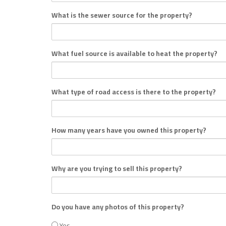
What is the sewer source for the property?
What fuel source is available to heat the property?
What type of road access is there to the property?
How many years have you owned this property?
Why are you trying to sell this property?
Do you have any photos of this property?
Yes