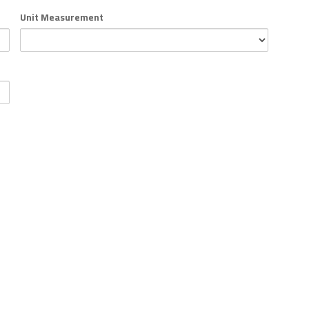
Unit Measurement