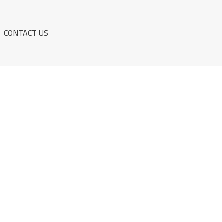
CONTACT US