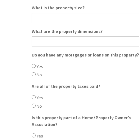
What is the property size?
What are the property dimensions?
Do you have any mortgages or loans on this property?
Yes
No
Are all of the property taxes paid?
Yes
No
Is this property part of a Home/Property Owner's
Association?
Yes