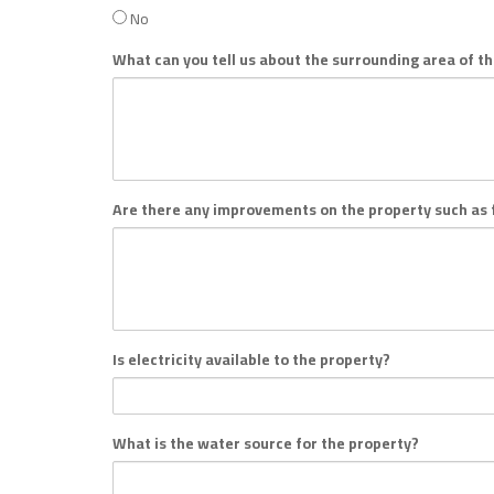
No
What can you tell us about the surrounding area of t
Are there any improvements on the property such as f
Is electricity available to the property?
What is the water source for the property?