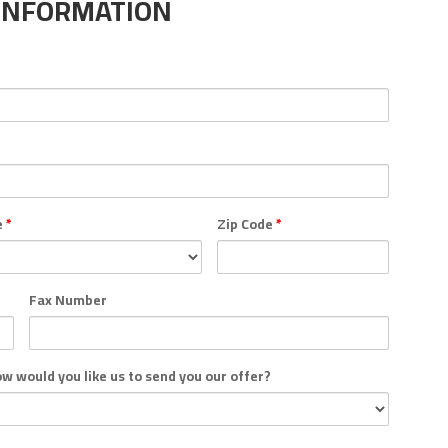
INFORMATION
e
*
Zip Code
*
Fax Number
how would you like us to send you our offer?