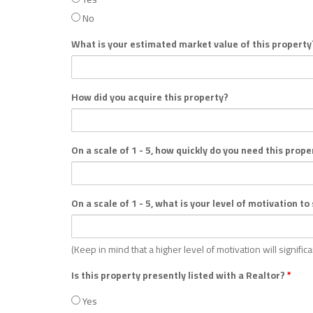
No
What is your estimated market value of this propert
How did you acquire this property?
On a scale of 1 - 5, how quickly do you need this prope
On a scale of 1 - 5, what is your level of motivation to
(Keep in mind that a higher level of motivation will signific
Is this property presently listed with a Realtor?
*
Yes