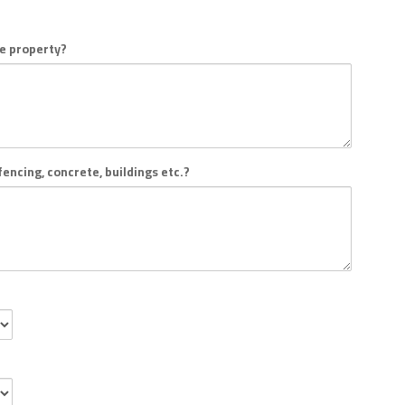
he property?
encing, concrete, buildings etc.?