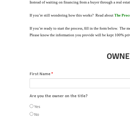
N,
Instead of waiting on financing from a buyer through a real esta
L
If you’re still wondering how this works? Read about
The Proc
L
C
If you’re ready to start the process, fill in the form below. The 
Please know the information you provide will be kept 100% pr
OWNER
First Name
*
Are you the owner on the title?
Yes
No