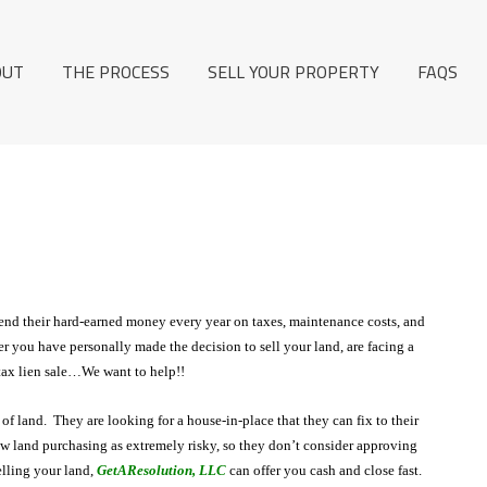
OUT
THE PROCESS
SELL YOUR PROPERTY
FAQS
end their hard-earned money every year on taxes, maintenance costs, and
er you have personally made the decision to sell your land, are facing a
 tax lien sale…We want to help!!
of land. They are looking for a house-in-place that they can fix to their
land purchasing as extremely risky, so they don’t consider approving
elling your land,
GetAResolution, LLC
can offer you cash and close fast.