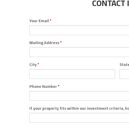
CONTACT 
Your Email
*
Mailing Address
*
City
*
Stat
Phone Number
*
If your property fits within our investment criteria, 