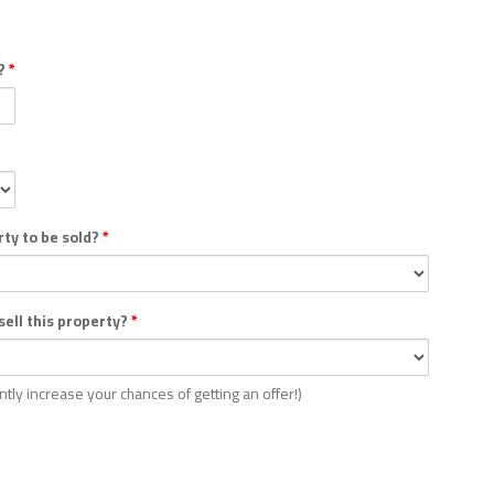
y?
*
rty to be sold?
*
 sell this property?
*
antly increase your chances of getting an offer!)