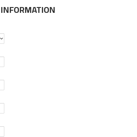
 INFORMATION