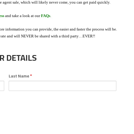
te agent sale, which will likely never come, you can get paid quickly.
ess
and take a look at our
FAQs
.
more information you can provide, the easier and faster the process will be.
ivate and will NEVER be shared with a third party…EVER!!
 DETAILS
Last Name
*