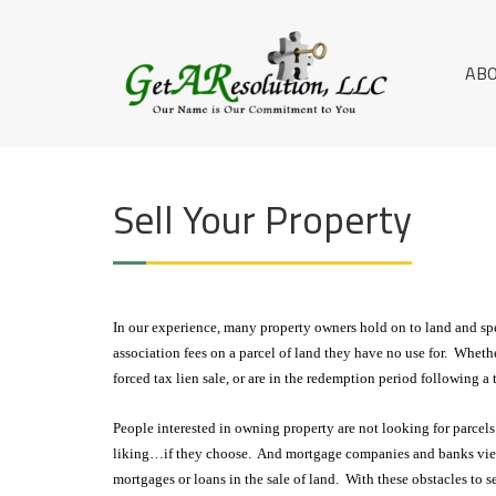
Skip
G
to
OUR NAME IS
content
OUR
E
AB
COMMITMENT
T
TO YOU
A
R
Sell Your Property
E
S
O
In our experience, many property owners hold on to land and sp
L
association fees on a parcel of land they have no use for. Wheth
U
forced tax lien sale, or are in the redemption period following a
TI
People interested in owning property are not looking for parcels 
O
liking…if they choose. And mortgage companies and banks view 
mortgages or loans in the sale of land. With these obstacles to s