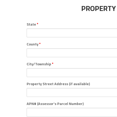
PROPERTY
State
*
County
*
City/Township
*
Property Street Address (if available)
APN# (Assessor's Parcel Number)